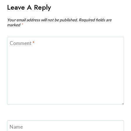
Leave A Reply
Your email address will not be published.
Required fields are
marked
*
Comment
*
Name