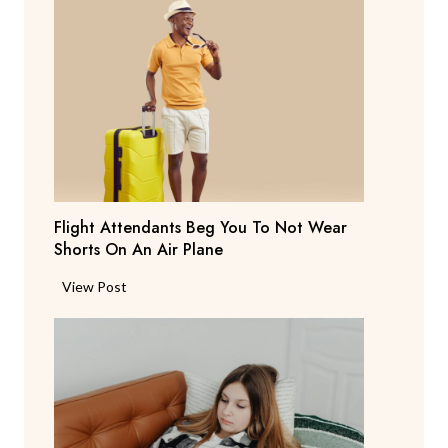
r
e
n
t
S
a
y
s
T
Flight Attendants Beg You To Not Wear
h
Shorts On An Air Plane
e
y
F
View Post
’
l
r
i
e
g
C
h
o
t
n
A
s