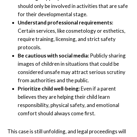
should only be involved in activities that are safe
for their developmental stage.
Understand professional requirements:
Certain services, like cosmetology or esthetics,
require training, licensing, and strict safety
protocols.
Be cautious with social media:
Publicly sharing
images of children in situations that could be
considered unsafe may attract serious scrutiny
from authorities and the public.
Prioritize child well-being:
Even if a parent
believes they are helping their child learn
responsibility, physical safety, and emotional
comfort should always come first.
This case is still unfolding, and legal proceedings will