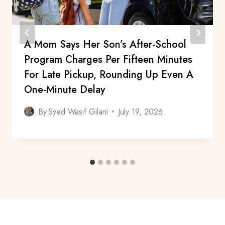
A Mom Says Her Son’s After-School
Program Charges Per Fifteen Minutes
For Late Pickup, Rounding Up Even A
One-Minute Delay
By
Syed Wasif Gilani
July 19, 2026