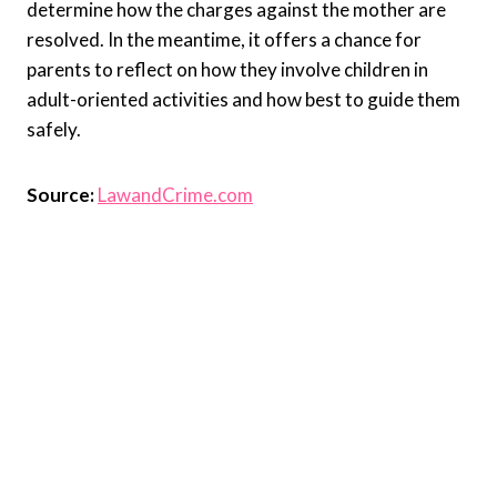
determine how the charges against the mother are
resolved. In the meantime, it offers a chance for
parents to reflect on how they involve children in
adult-oriented activities and how best to guide them
safely.
Source:
LawandCrime.com