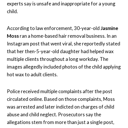
experts say is unsafe and inappropriate for a young
child.
According to law enforcement, 30-year-old
Jasmine
Moss
ran a home-based hair removal business. In an
Instagram post that went viral, she reportedly stated
that her then-5-year-old daughter had helped wax
multiple clients throughout a long workday. The
images allegedly included photos of the child applying
hot wax to adult clients.
Police received multiple complaints after the post
circulated online. Based on those complaints, Moss
was arrested and later indicted on charges of child
abuse and child neglect. Prosecutors say the
allegations stem from more than just a single post,