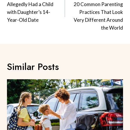
Allegedly Had a Child
20 Common Parenting
with Daughter’s 14-
Practices That Look
Year-Old Date
Very Different Around
the World
Similar Posts