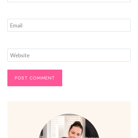
Email
Website