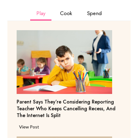
Play
Cook
Spend
Parent Says They’re Considering Reporting
Teacher Who Keeps Cancelling Recess, And
The Internet Is Split
P
View Post
a