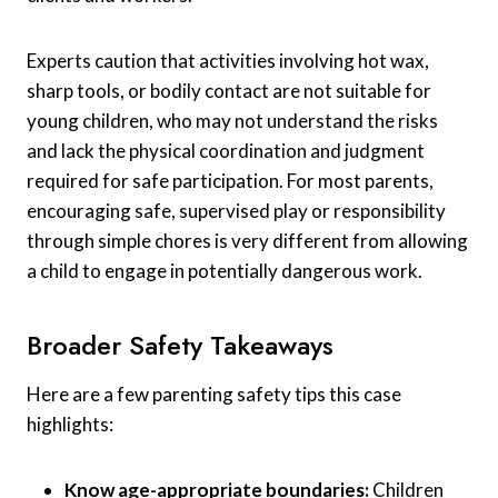
Experts caution that activities involving hot wax,
sharp tools, or bodily contact are not suitable for
young children, who may not understand the risks
and lack the physical coordination and judgment
required for safe participation. For most parents,
encouraging safe, supervised play or responsibility
through simple chores is very different from allowing
a child to engage in potentially dangerous work.
Broader Safety Takeaways
Here are a few parenting safety tips this case
highlights:
Know age-appropriate boundaries:
Children