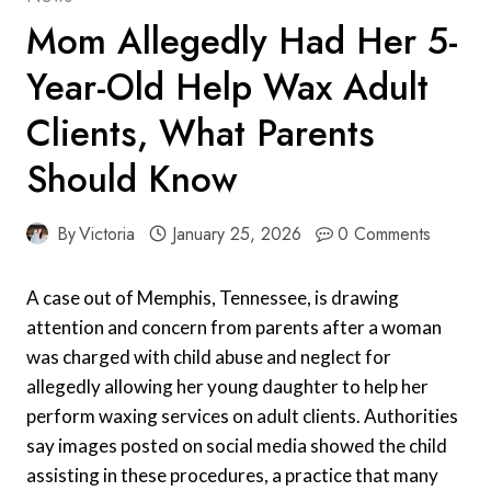
Mom Allegedly Had Her 5-
Year-Old Help Wax Adult
Clients, What Parents
Should Know
By
Victoria
January 25, 2026
0 Comments
A case out of Memphis, Tennessee, is drawing
attention and concern from parents after a woman
was charged with child abuse and neglect for
allegedly allowing her young daughter to help her
perform waxing services on adult clients. Authorities
say images posted on social media showed the child
assisting in these procedures, a practice that many