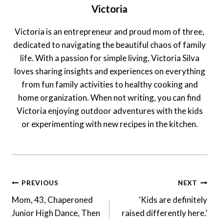
Victoria
Victoria is an entrepreneur and proud mom of three,
dedicated to navigating the beautiful chaos of family
life. With a passion for simple living, Victoria Silva
loves sharing insights and experiences on everything
from fun family activities to healthy cooking and
home organization. When not writing, you can find
Victoria enjoying outdoor adventures with the kids
or experimenting with new recipes in the kitchen.
Post
PREVIOUS
NEXT
Navigation
Mom, 43, Chaperoned
‘Kids are definitely
Junior High Dance, Then
raised differently here.’