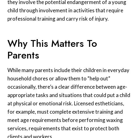
they involve the potential endangerment of a young
child through involvement in activities that require
professional training and carry risk of injury.
Why This Matters To
Parents
While many parents include their children in everyday
household chores or allow them to “help out”
occasionally, there’s a clear difference between age-
appropriate tasks and situations that could put a child
at physical or emotional risk. Licensed estheticians,
for example, must complete extensive training and
meet age requirements before performing waxing
services, requirements that exist to protect both
clients and workers.