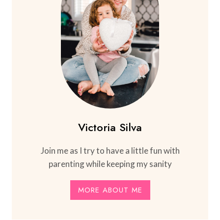
Victoria Silva
Join me as I try to have a little fun with
parenting while keeping my sanity
MORE ABOUT ME