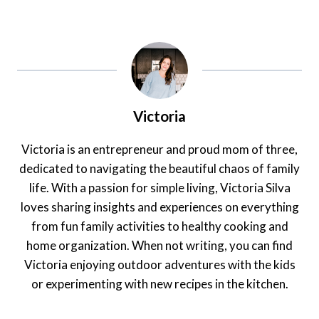
Victoria
Victoria is an entrepreneur and proud mom of three,
dedicated to navigating the beautiful chaos of family
life. With a passion for simple living, Victoria Silva
loves sharing insights and experiences on everything
from fun family activities to healthy cooking and
home organization. When not writing, you can find
Victoria enjoying outdoor adventures with the kids
or experimenting with new recipes in the kitchen.