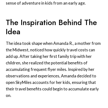
sense of adventure in kids from an early age.
The Inspiration Behind The
Idea
The idea took shape when Amanda R., a mother from
the Midwest, noticed how quickly travel costs can
add up. After taking her first family trip with her
children, she realized the potential benefits of
accumulating frequent flyer miles. Inspired by her
observations and experiences, Amanda decided to
open SkyMiles accounts for her kids, ensuring that
their travel benefits could begin to accumulate early
on.