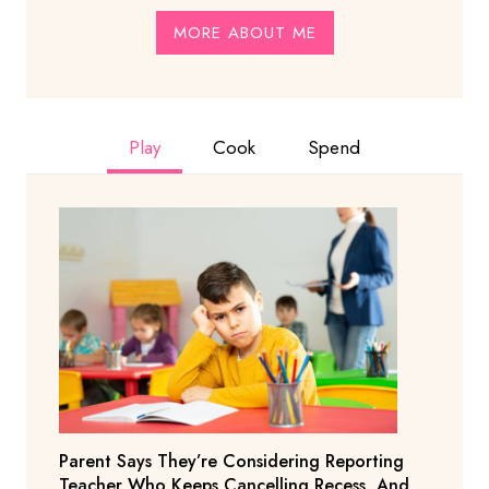
MORE ABOUT ME
Play
Cook
Spend
Parent Says They’re Considering Reporting
Teacher Who Keeps Cancelling Recess, And