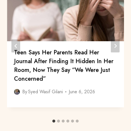
Teen Says Her Parents Read Her
Journal After Finding It Hidden In Her
Room, Now They Say “We Were Just
Concerned”
By
Syed Wasif Gilani
June 6, 2026