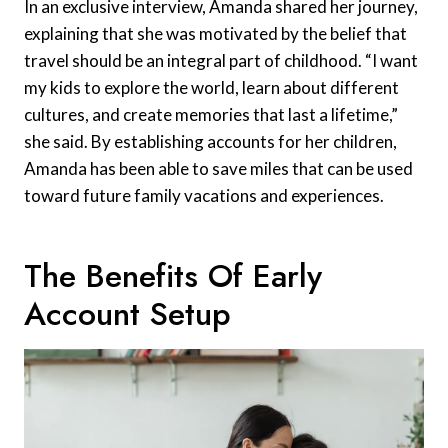
In an exclusive interview, Amanda shared her journey,
explaining that she was motivated by the belief that
travel should be an integral part of childhood. “I want
my kids to explore the world, learn about different
cultures, and create memories that last a lifetime,”
she said. By establishing accounts for her children,
Amanda has been able to save miles that can be used
toward future family vacations and experiences.
The Benefits Of Early
Account Setup