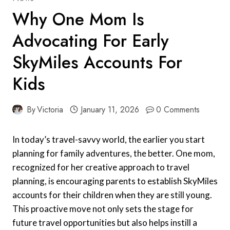
Why One Mom Is
Advocating For Early
SkyMiles Accounts For
Kids
By
Victoria
January 11, 2026
0 Comments
In today’s travel-savvy world, the earlier you start
planning for family adventures, the better. One mom,
recognized for her creative approach to travel
planning, is encouraging parents to establish SkyMiles
accounts for their children when they are still young.
This proactive move not only sets the stage for
future travel opportunities but also helps instill a