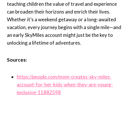
teaching children the value of travel and experience
can broaden their horizons and enrich their lives.
Whether it’s a weekend getaway or a long-awaited
vacation, every journey begins with a single mile—and
an early SkyMiles account might just be the key to
unlocking a lifetime of adventures.
Sources:
https://people.com/mom-creates-sky-miles-
account-for-her-kids-when-they-are-young-
exclusive-11882598