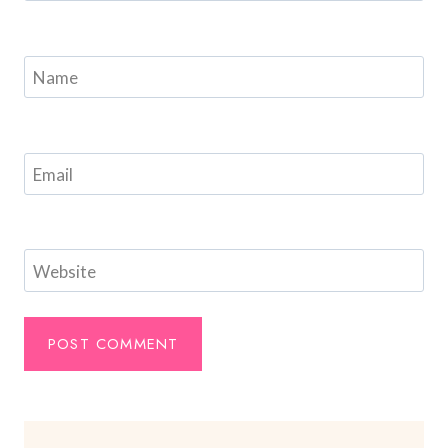
Name
Email
Website