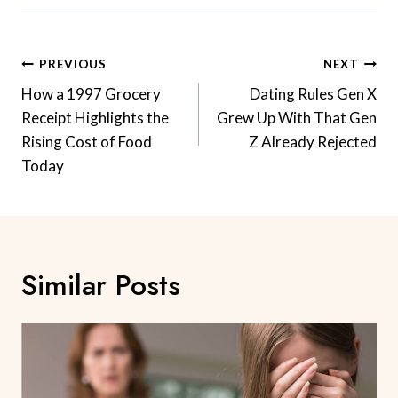
Post
PREVIOUS
NEXT
Navigation
How a 1997 Grocery
Dating Rules Gen X
Receipt Highlights the
Grew Up With That Gen
Rising Cost of Food
Z Already Rejected
Today
Similar Posts