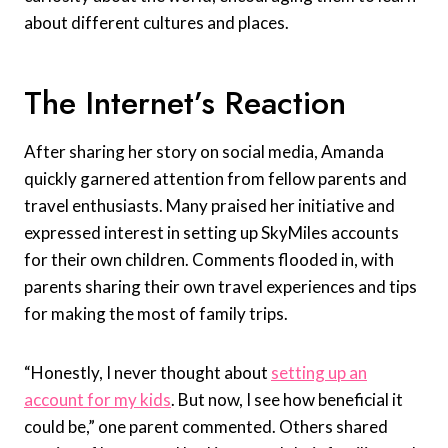
about different cultures and places.
The Internet’s Reaction
After sharing her story on social media, Amanda
quickly garnered attention from fellow parents and
travel enthusiasts. Many praised her initiative and
expressed interest in setting up SkyMiles accounts
for their own children. Comments flooded in, with
parents sharing their own travel experiences and tips
for making the most of family trips.
“Honestly, I never thought about
setting up an
account for my kids
. But now, I see how beneficial it
could be,” one parent commented. Others shared