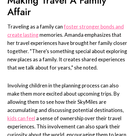
Making Travel A Family
Affair
Traveling as a family can
foster stronger bonds and
create lasting
memories. Amanda emphasizes that
her travel experiences have brought her family closer
together. “There’s something special about exploring
new places as a family. It creates shared experiences
that we talk about for years,” she noted.
Involving children in the planning process can also
make them more excited about upcoming trips. By
allowing them to see how their SkyMiles are
accumulating and discussing potential destinations,
kids can feel
a sense of ownership over their travel
experiences. This involvement can also spark their
curiosity about the world, encouraging them to learn