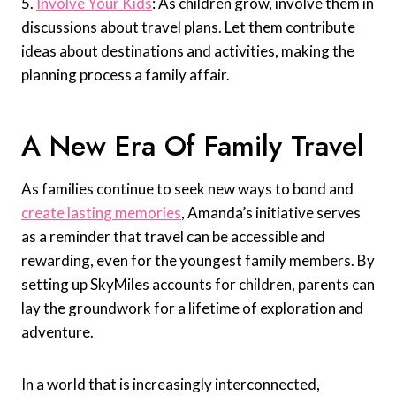
5.
Involve Your Kids
: As children grow, involve them in
discussions about travel plans. Let them contribute
ideas about destinations and activities, making the
planning process a family affair.
A New Era Of Family Travel
As families continue to seek new ways to bond and
create lasting memories
, Amanda’s initiative serves
as a reminder that travel can be accessible and
rewarding, even for the youngest family members. By
setting up SkyMiles accounts for children, parents can
lay the groundwork for a lifetime of exploration and
adventure.
In a world that is increasingly interconnected,