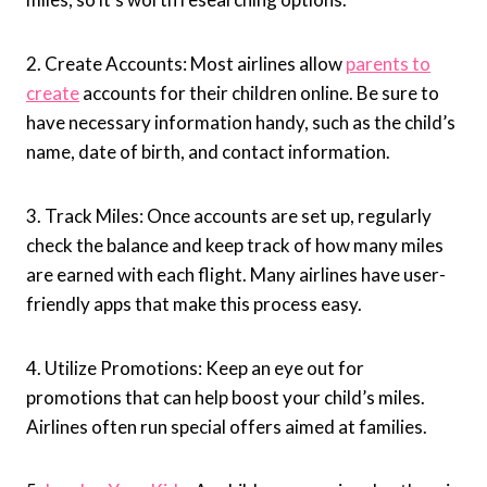
2. Create Accounts: Most airlines allow
parents to
create
accounts for their children online. Be sure to
have necessary information handy, such as the child’s
name, date of birth, and contact information.
3. Track Miles: Once accounts are set up, regularly
check the balance and keep track of how many miles
are earned with each flight. Many airlines have user-
friendly apps that make this process easy.
4. Utilize Promotions: Keep an eye out for
promotions that can help boost your child’s miles.
Airlines often run special offers aimed at families.