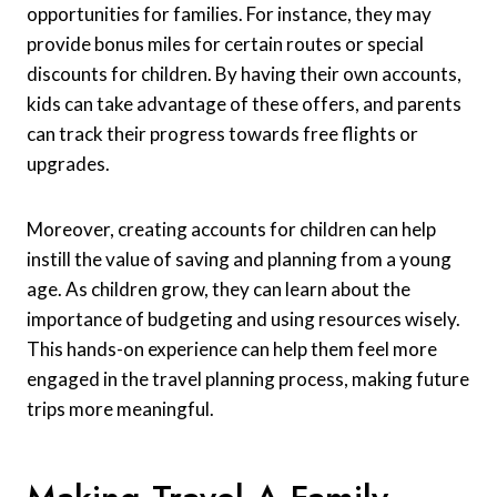
opportunities for families. For instance, they may
provide bonus miles for certain routes or special
discounts for children. By having their own accounts,
kids can take advantage of these offers, and parents
can track their progress towards free flights or
upgrades.
Moreover, creating accounts for children can help
instill the value of saving and planning from a young
age. As children grow, they can learn about the
importance of budgeting and using resources wisely.
This hands-on experience can help them feel more
engaged in the travel planning process, making future
trips more meaningful.