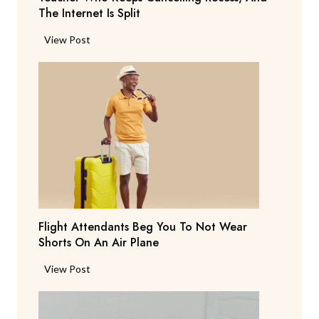
The Internet Is Split
P
View Post
a
r
e
n
t
S
a
y
s
T
Flight Attendants Beg You To Not Wear
h
Shorts On An Air Plane
e
y
F
View Post
’
l
r
i
e