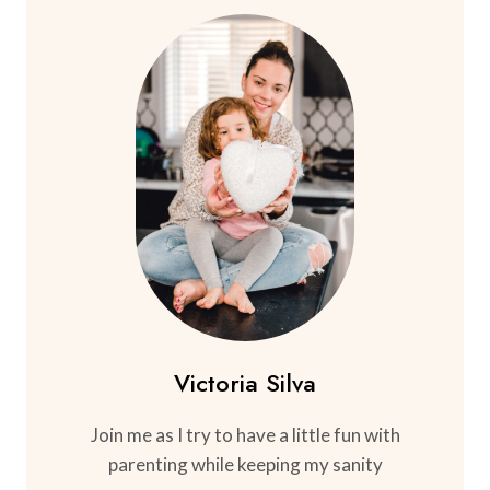
Victoria Silva
Join me as I try to have a little fun with
parenting while keeping my sanity