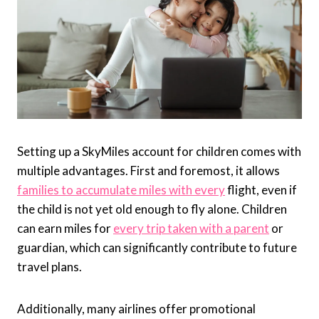
Setting up a SkyMiles account for children comes with
multiple advantages. First and foremost, it allows
families to accumulate miles with every
flight, even if
the child is not yet old enough to fly alone. Children
can earn miles for
every trip taken with a parent
or
guardian, which can significantly contribute to future
travel plans.
Additionally, many airlines offer promotional