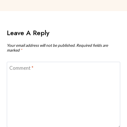
Leave A Reply
Your email address will not be published.
Required fields are
marked
*
Comment
*