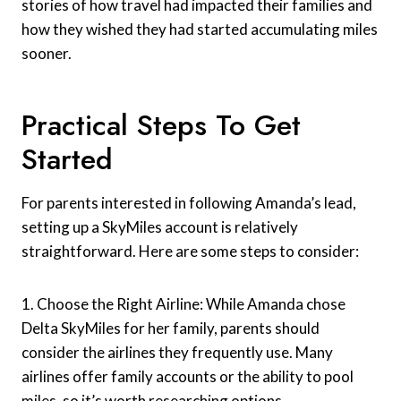
stories of how travel had impacted their families and
how they wished they had started accumulating miles
sooner.
Practical Steps To Get
Started
For parents interested in following Amanda’s lead,
setting up a SkyMiles account is relatively
straightforward. Here are some steps to consider:
1. Choose the Right Airline: While Amanda chose
Delta SkyMiles for her family, parents should
consider the airlines they frequently use. Many
airlines offer family accounts or the ability to pool
miles, so it’s worth researching options.