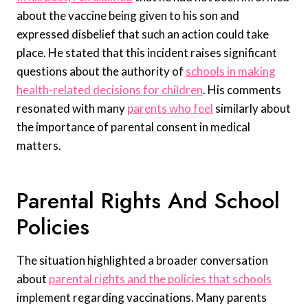
about the vaccine being given to his son and
expressed disbelief that such an action could take
place. He stated that this incident raises significant
questions about the authority of
schools in making
health-related decisions for children
. His comments
resonated with many
parents who feel
similarly about
the importance of parental consent in medical
matters.
Parental Rights And School
Policies
The situation highlighted a broader conversation
about
parental rights and the policies that schools
implement regarding vaccinations. Many parents