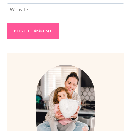
Website