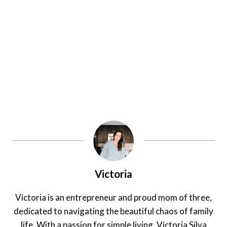
Victoria
Victoria is an entrepreneur and proud mom of three,
dedicated to navigating the beautiful chaos of family
life. With a passion for simple living, Victoria Silva