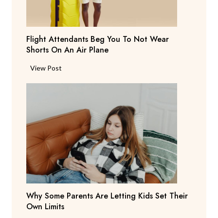
y
s
T
Flight Attendants Beg You To Not Wear
h
Shorts On An Air Plane
e
y
F
View Post
’
l
r
i
e
g
C
h
o
t
n
A
s
t
i
t
d
e
e
n
r
Why Some Parents Are Letting Kids Set Their
d
i
Own Limits
a
n