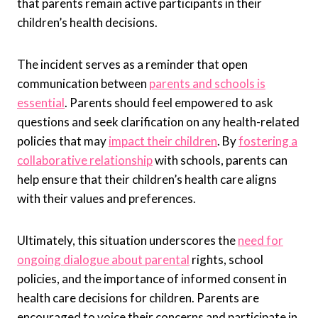
that parents remain active participants in their
children’s health decisions.
The incident serves as a reminder that open
communication between
parents and schools is
essential
. Parents should feel empowered to ask
questions and seek clarification on any health-related
policies that may
impact their children
. By
fostering a
collaborative relationship
with schools, parents can
help ensure that their children’s health care aligns
with their values and preferences.
Ultimately, this situation underscores the
need for
ongoing dialogue about parental
rights, school
policies, and the importance of informed consent in
health care decisions for children. Parents are
encouraged to voice their concerns and participate in