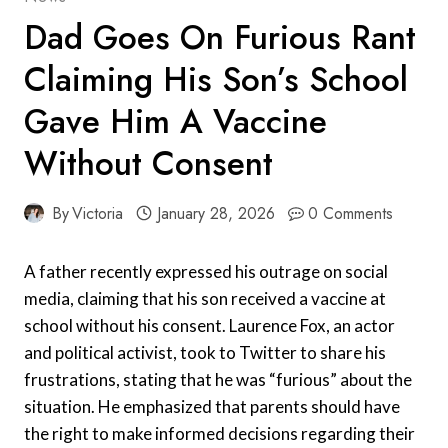
Dad Goes On Furious Rant
Claiming His Son’s School
Gave Him A Vaccine
Without Consent
By
Victoria
January 28, 2026
0 Comments
A father recently expressed his outrage on social
media, claiming that his son received a vaccine at
school without his consent. Laurence Fox, an actor
and political activist, took to Twitter to share his
frustrations, stating that he was “furious” about the
situation. He emphasized that parents should have
the right to make informed decisions regarding their