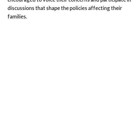
discussions that shape the policies affecting their
families.