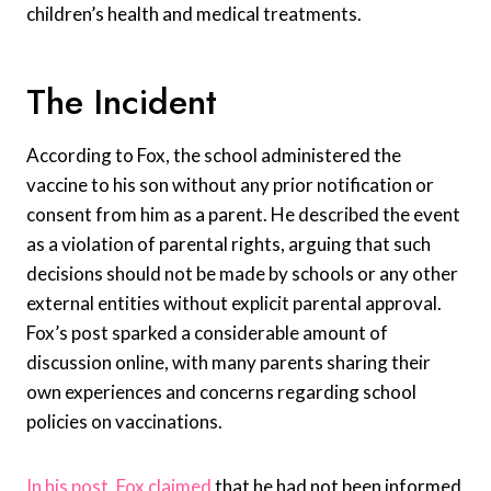
children’s health and medical treatments.
The Incident
According to Fox, the school administered the
vaccine to his son without any prior notification or
consent from him as a parent. He described the event
as a violation of parental rights, arguing that such
decisions should not be made by schools or any other
external entities without explicit parental approval.
Fox’s post sparked a considerable amount of
discussion online, with many parents sharing their
own experiences and concerns regarding school
policies on vaccinations.
In his post, Fox claimed
that he had not been informed