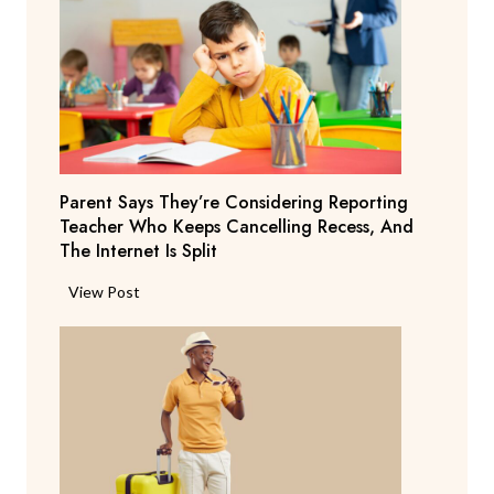
Parent Says They’re Considering Reporting
Teacher Who Keeps Cancelling Recess, And
The Internet Is Split
P
View Post
a
r
e
n
t
S
a