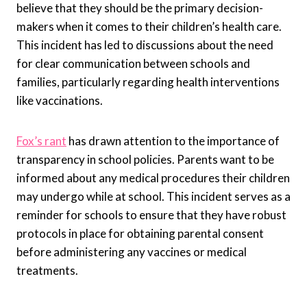
believe that they should be the primary decision-
makers when it comes to their children’s health care.
This incident has led to discussions about the need
for clear communication between schools and
families, particularly regarding health interventions
like vaccinations.
Fox’s rant
has drawn attention to the importance of
transparency in school policies. Parents want to be
informed about any medical procedures their children
may undergo while at school. This incident serves as a
reminder for schools to ensure that they have robust
protocols in place for obtaining parental consent
before administering any vaccines or medical
treatments.