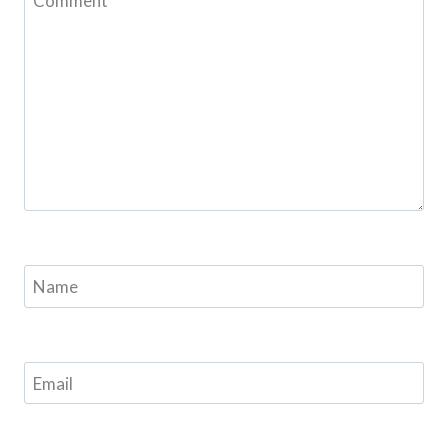
Comment
*
Name
Email