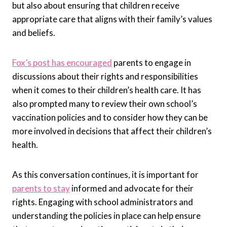
but also about ensuring that children receive
appropriate care that aligns with their family’s values
and beliefs.
Fox’s post has encouraged
parents to engage in
discussions about their rights and responsibilities
when it comes to their children’s health care. It has
also prompted many to review their own school’s
vaccination policies and to consider how they can be
more involved in decisions that affect their children’s
health.
As this conversation continues, it is important for
parents to stay
informed and advocate for their
rights. Engaging with school administrators and
understanding the policies in place can help ensure