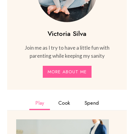
Victoria Silva
Join me as I try to have a little fun with
parenting while keeping my sanity
MORE ABOUT ME
Play
Cook
Spend