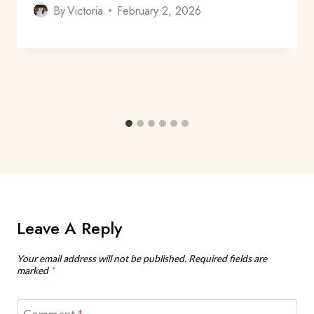
By
Victoria
February 2, 2026
Leave A Reply
Your email address will not be published.
Required fields are
marked
*