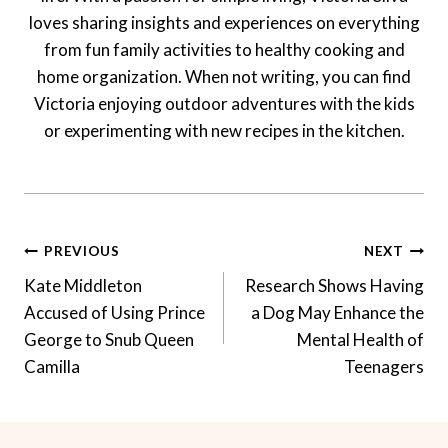
loves sharing insights and experiences on everything
from fun family activities to healthy cooking and
home organization. When not writing, you can find
Victoria enjoying outdoor adventures with the kids
or experimenting with new recipes in the kitchen.
Post
PREVIOUS
NEXT
Navigation
Kate Middleton
Research Shows Having
Accused of Using Prince
a Dog May Enhance the
George to Snub Queen
Mental Health of
Camilla
Teenagers