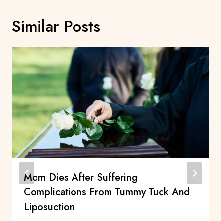
Similar Posts
Mom Dies After Suffering
Complications From Tummy Tuck And
Liposuction