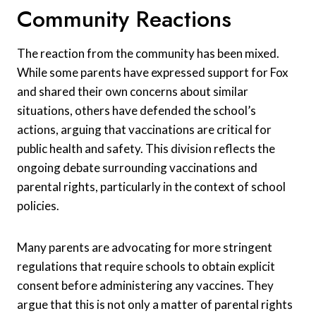
Community Reactions
The reaction from the community has been mixed.
While some parents have expressed support for Fox
and shared their own concerns about similar
situations, others have defended the school’s
actions, arguing that vaccinations are critical for
public health and safety. This division reflects the
ongoing debate surrounding vaccinations and
parental rights, particularly in the context of school
policies.
Many parents are advocating for more stringent
regulations that require schools to obtain explicit
consent before administering any vaccines. They
argue that this is not only a matter of parental rights