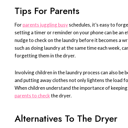
Tips For Parents
For
parents juggling busy
schedules, it’s easy to forge
setting a timer or reminder on your phone can be an ef
nudge to check on the laundry before it becomes a wri
such as doing laundry at the same time each week, can
forgetting them in the dryer.
Involving children in the laundry process can also be b
and putting away clothes not only lightens the load for
When children understand the importance of keeping 
parents to check
the dryer.
Alternatives To The Dryer