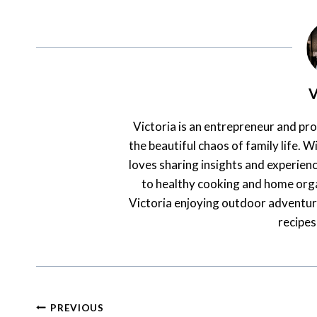
V
Victoria is an entrepreneur and pr
the beautiful chaos of family life. Wi
loves sharing insights and experienc
to healthy cooking and home orga
Victoria enjoying outdoor adventur
recipes
Post
PREVIOUS