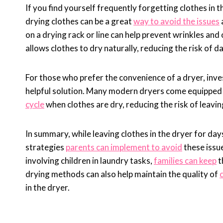
If you find yourself frequently forgetting clothes in 
drying clothes can be a great
way to avoid the issues
on a drying rack or line can help prevent wrinkles an
allows clothes to dry naturally, reducing the risk of
For those who prefer the convenience of a dryer, inve
helpful solution. Many modern dryers come equipped w
cycle
when clothes are dry, reducing the risk of leavin
In summary, while leaving clothes in the dryer for day
strategies
parents can implement to avoid
these issue
involving children in laundry tasks,
families can keep
t
drying methods can also help maintain the quality of
in the dryer.