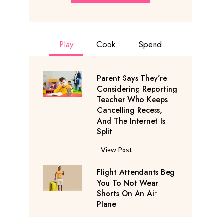
Play
Cook
Spend
Parent Says They’re
Considering Reporting
Teacher Who Keeps
Cancelling Recess,
And The Internet Is
Split
P
View Post
a
Flight Attendants Beg
r
You To Not Wear
e
Shorts On An Air
n
Plane
t