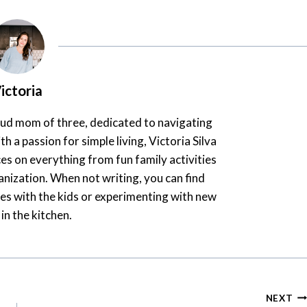
ictoria
oud mom of three, dedicated to navigating
th a passion for simple living, Victoria Silva
es on everything from fun family activities
nization. When not writing, you can find
es with the kids or experimenting with new
 in the kitchen.
NEXT