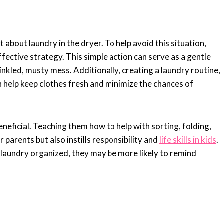
t about laundry in the dryer. To help avoid this situation,
fective strategy. This simple action can serve as a gentle
nkled, musty mess. Additionally, creating a laundry routine,
 help keep clothes fresh and minimize the chances of
eneficial. Teaching them how to help with sorting, folding,
 parents but also instills responsibility and
life skills in kids
.
laundry organized, they may be more likely to remind