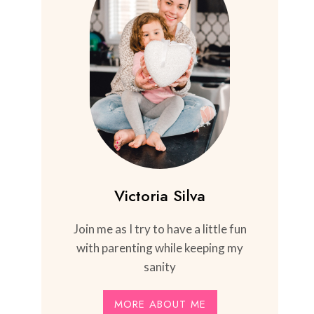
Victoria Silva
Join me as I try to have a little fun
with parenting while keeping my
sanity
MORE ABOUT ME