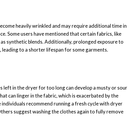
 become heavily wrinkled and may require additional time in
nce. Some users have mentioned that certain fabrics, like
 as synthetic blends. Additionally, prolonged exposure to
, leading to a shorter lifespan for some garments.
 left in the dryer for too long can develop a musty or sour
at can linger in the fabric, which is exacerbated by the
 individuals recommend running a fresh cycle with dryer
 Others suggest washing the clothes again to fully remove