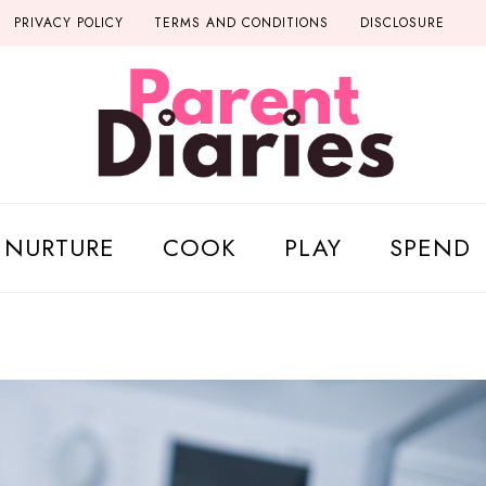
PRIVACY POLICY
TERMS AND CONDITIONS
DISCLOSURE
NURTURE
COOK
PLAY
SPEND