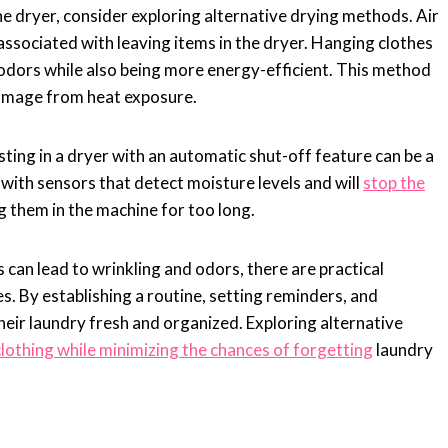
the dryer, consider exploring alternative drying methods. Air
associated with leaving items in the dryer. Hanging clothes
d odors while also being more energy-efficient. This method
 damage from heat exposure.
sting in a dryer with an automatic shut-off feature can be a
ith sensors that detect moisture levels and will
stop the
g them in the machine for too long.
s can lead to wrinkling and odors, there are practical
s. By establishing a routine, setting reminders, and
heir laundry fresh and organized. Exploring alternative
clothing while minimizing the chances of forgetting
laundry