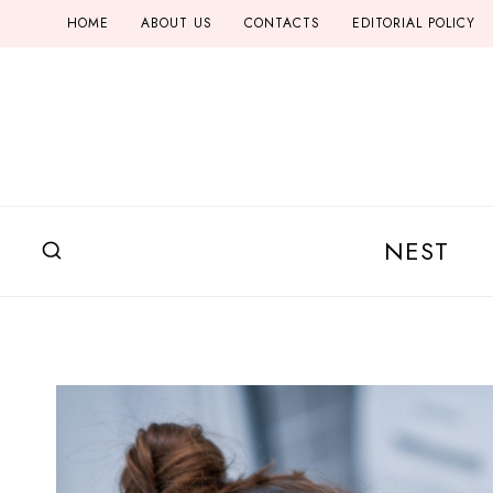
Skip
HOME
ABOUT US
CONTACTS
EDITORIAL POLICY
to
content
NEST