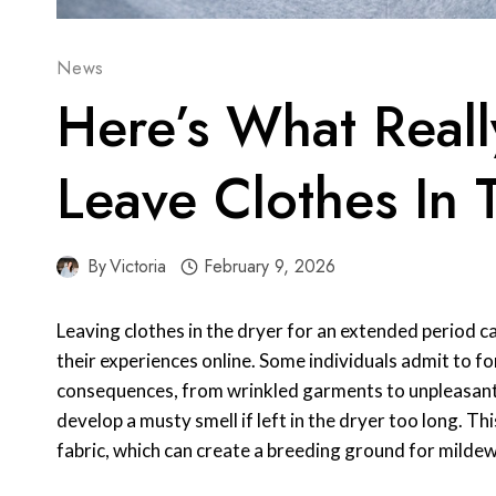
News
Here’s What Reall
Leave Clothes In 
By
Victoria
February 9, 2026
Leaving clothes in the dryer for an extended period 
their experiences online. Some individuals admit to fo
consequences, from wrinkled garments to unpleasant
develop a musty smell if left in the dryer too long. Th
fabric, which can create a breeding ground for mildew