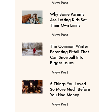
S
F
View Post
a
l
y
Why Some Parents
i
s
Are Letting Kids Set
g
Their Own Limits
T
h
h
t
W
View Post
e
A
h
y
t
The Common Winter
y
’
t
Parenting Pitfall That
S
r
e
Can Snowball Into
o
e
Bigger Issues
n
m
C
d
e
T
View Post
o
a
P
h
n
n
a
5 Things You Loved
e
s
t
r
So More Much Before
C
i
s
You Had Money
e
o
d
b
n
m
e
5
View Post
e
t
m
r
T
g