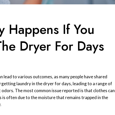
y Happens If You
The Dryer For Days
can lead to various outcomes, as many people have shared
rgetting laundry in the dryer for days, leading to a range of
 odors. The most common issue reported is that clothes can
is is often due to the moisture that remains trapped in the
.