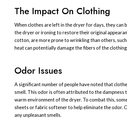
The Impact On Clothing
When clothes are left in the dryer for days, they can
the dryer or ironing to restore their original appeara
cotton, are more prone to wrinkling than others, such
heat can potentially damage the fibers of the clothing
Odor Issues
A significant number of people have noted that clothes
smell. This odor is often attributed to the dampness th
warm environment of the dryer. To combat this, some
sheets or fabric softener to help eliminate the odor.
any unpleasant smells.