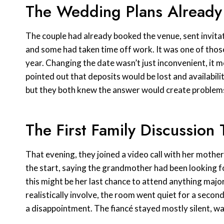
The Wedding Plans Already
The couple had already booked the venue, sent invita
and some had taken time off work. It was one of thos
year. Changing the date wasn’t just inconvenient, it 
pointed out that deposits would be lost and availabili
but they both knew the answer would create problem
The First Family Discussion
That evening, they joined a video call with her mothe
the start, saying the grandmother had been looking 
this might be her last chance to attend anything maj
realistically involve, the room went quiet for a second
a disappointment. The fiancé stayed mostly silent, w