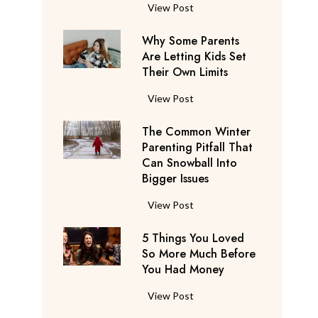
S
F
View Post
a
l
y
Why Some Parents
i
s
Are Letting Kids Set
g
Their Own Limits
T
h
h
t
W
View Post
e
A
h
y
t
The Common Winter
y
’
t
Parenting Pitfall That
S
r
e
Can Snowball Into
o
e
Bigger Issues
n
m
C
d
e
T
View Post
o
a
P
h
n
n
a
5 Things You Loved
e
s
t
r
So More Much Before
C
i
s
You Had Money
e
o
d
b
n
m
e
5
View Post
e
t
m
r
T
g