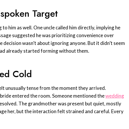
spoken Target
to him as well. One uncle called him directly, implying he
sage suggested he was prioritizing convenience over
he decision wasn’t about ignoring anyone. But it didn’t seem
had already started forming without them.
ned Cold
elt unusually tense from the moment they arrived.
e bride entered the room. Someone mentioned the
wedding
unresolved. The grandmother was present but quiet, mostly
ge her, but the interaction felt strained and careful. Every