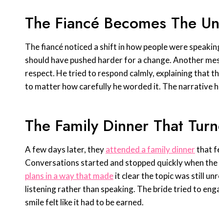
The Fiancé Becomes The Un
The fiancé noticed a shift in how people were speaking 
should have pushed harder for a change. Another mes
respect. He tried to respond calmly, explaining that t
to matter how carefully he worded it. The narrative 
The Family Dinner That Tur
A few days later, they
attended a family dinner
that f
Conversations started and stopped quickly when th
plans in a way that made
it clear the topic was still 
listening rather than speaking. The bride tried to enga
smile felt like it had to be earned.