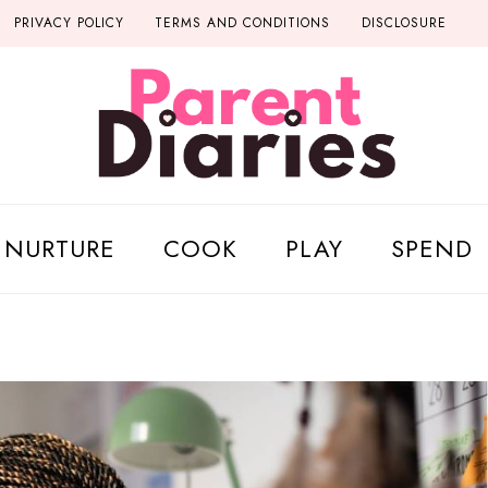
PRIVACY POLICY
TERMS AND CONDITIONS
DISCLOSURE
NURTURE
COOK
PLAY
SPEND