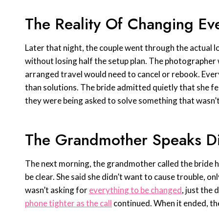
The Reality Of Changing Ev
Later that night, the couple went through the actual log
without losing half the setup plan. The photographe
arranged travel would need to cancel or rebook. Eve
than solutions. The bride admitted quietly that she f
they were being asked to solve something that wasn’t e
The Grandmother Speaks Di
The next morning, the grandmother called the bride h
be clear. She said she didn’t want to cause trouble, on
wasn’t asking for
everything to be changed
, just the
phone tighter as the call
continued. When it ended, t