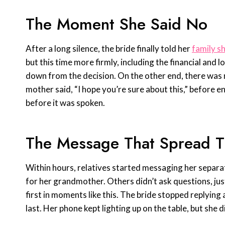
The Moment She Said No
After a long silence, the bride finally told her
family s
but this time more firmly, including the financial and l
down from the decision. On the other end, there was
mother said, “I hope you’re sure about this,” before e
before it was spoken.
The Message That Spread T
Within hours, relatives started messaging her separat
for her grandmother. Others didn’t ask questions, ju
first in moments like this. The bride stopped replying
last. Her phone kept lighting up on the table, but she di