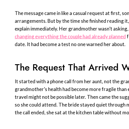
The message came in like a casual request at first, s
arrangements. But by the time she finished reading it,
explain immediately. Her grandmother wasn’t asking,
changing everything the couple had already planned
f
date. It had become a test no one warned her about.
The Request That Arrived 
It started with a phone call from her aunt, not the gr
grandmother’s health had become more fragile than ex
travel might not be possible later. Then came the sug
so she could attend. The bride stayed quiet through mo
the call ended, she sat at the kitchen table without mo