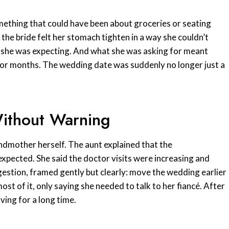
omething that could have been about groceries or seating
 the bride felt her stomach tighten in a way she couldn’t
 she was expecting. And what she was asking for meant
or months. The wedding date was suddenly no longer just a
Without Warning
andmother herself. The aunt explained that the
pected. She said the doctor visits were increasing and
gestion, framed gently but clearly: move the wedding earlier
st of it, only saying she needed to talk to her fiancé. After
ving for a long time.