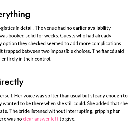
erything
istics in detail. The venue had no earlier availability
r was booked solid for weeks. Guests who had already
ry option they checked seemed to add more complications
elt trapped between two impossible choices. The fiancé said
ntirely in their control.
rectly
erself. Her voice was softer than usual but steady enough to
ly wanted to be there when she still could. She added that she
 date. The bride listened without interrupting, gripping her
here was no
clear answer left
to give.