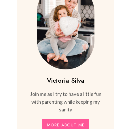
Victoria Silva
Join me as I try to have a little fun
with parenting while keeping my
sanity
MORE ABOUT ME