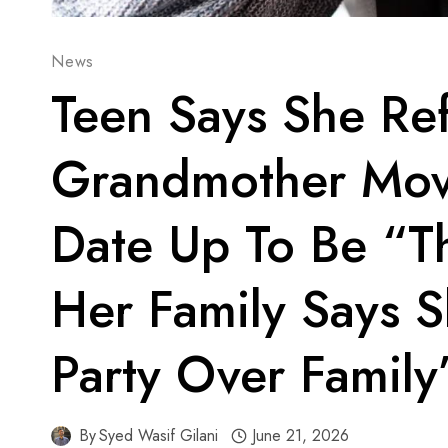
News
Teen Says She Re
Grandmother Mo
Date Up To Be “T
Her Family Says 
Party Over Family
By
Syed Wasif Gilani
June 21, 2026