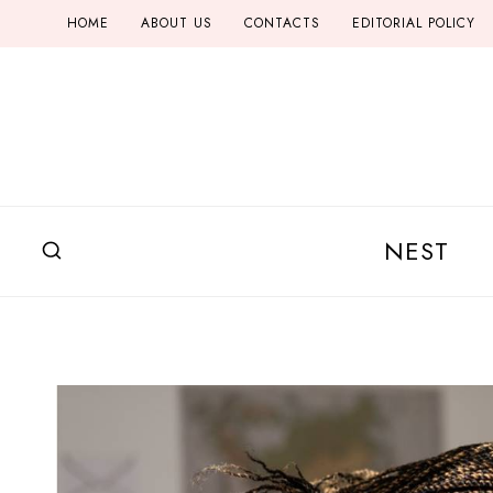
Skip
HOME
ABOUT US
CONTACTS
EDITORIAL POLICY
to
content
NEST