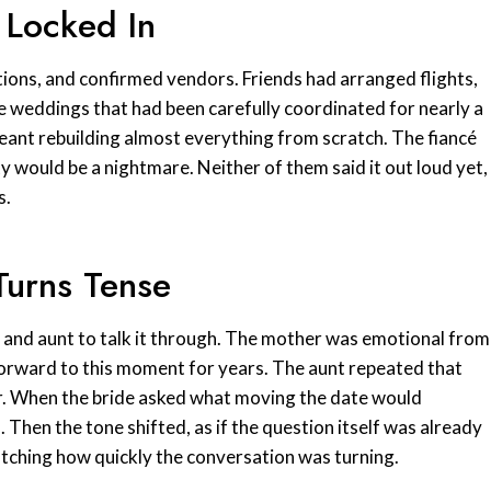
 Locked In
tions, and confirmed vendors. Friends had arranged flights,
e weddings that had been carefully coordinated for nearly a
meant rebuilding almost everything from scratch. The fiancé
ty would be a nightmare. Neither of them said it out loud yet,
s.
 Turns Tense
r and aunt to talk it through. The mother was emotional from
forward to this moment for years. The aunt repeated that
or. When the bride asked what moving the date would
. Then the tone shifted, as if the question itself was already
atching how quickly the conversation was turning.