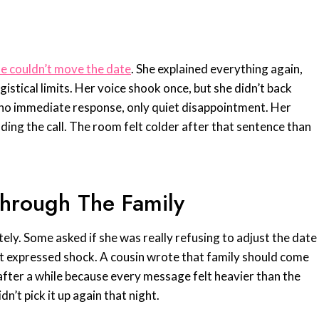
he couldn’t move the date
. She explained everything again,
ogistical limits. Her voice shook once, but she didn’t back
 no immediate response, only quiet disappointment. Her
nding the call. The room felt colder after that sentence than
hrough The Family
ely. Some asked if she was really refusing to adjust the date
st expressed shock. A cousin wrote that family should come
 after a while because every message felt heavier than the
dn’t pick it up again that night.