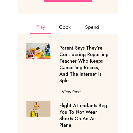
Play
Cook
Spend
Parent Says They’re
Considering Reporting
Teacher Who Keeps
Cancelling Recess,
And The Internet Is
Split
P
View Post
a
Flight Attendants Beg
r
You To Not Wear
e
Shorts On An Air
n
Plane
t