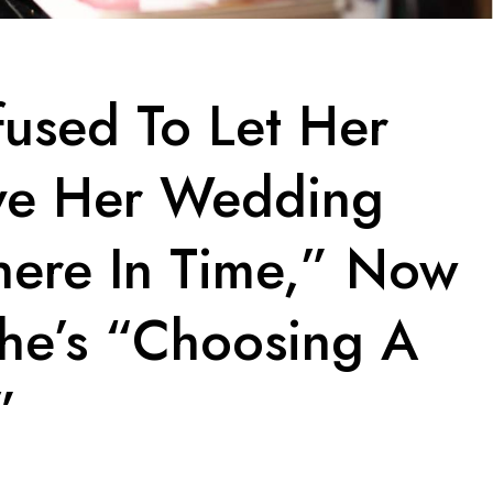
fused To Let Her
ve Her Wedding
here In Time,” Now
She’s “Choosing A
”