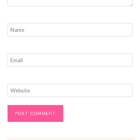
Name
Email
Website