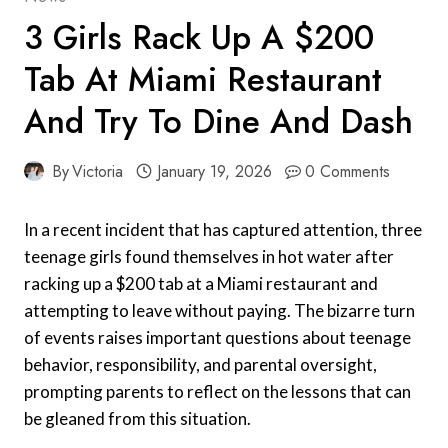
3 Girls Rack Up A $200
Tab At Miami Restaurant
And Try To Dine And Dash
By
Victoria
January 19, 2026
0 Comments
In a recent incident that has captured attention, three
teenage girls found themselves in hot water after
racking up a $200 tab at a Miami restaurant and
attempting to leave without paying. The bizarre turn
of events raises important questions about teenage
behavior, responsibility, and parental oversight,
prompting parents to reflect on the lessons that can
be gleaned from this situation.