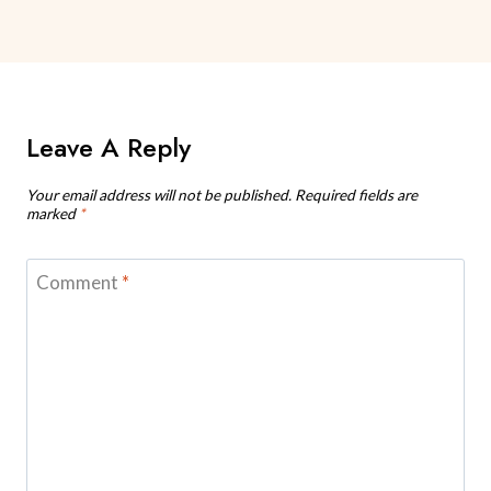
Leave A Reply
Your email address will not be published.
Required fields are
marked
*
Comment
*