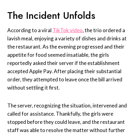
The Incident Unfolds
According to a viral
TikTok video
, the trio ordered a
lavish meal, enjoying a variety of dishes and drinks at
the restaurant. As the evening progressed and their
appetite for food seemed insatiable, the girls
reportedly asked their server if the establishment
accepted Apple Pay. After placing their substantial
order, they attempted to leave once the bill arrived
without settling it first.
The server, recognizing the situation, intervened and
called for assistance. Thankfully, the girls were
stopped before they could leave, and the restaurant
staff was able to resolve the matter without further