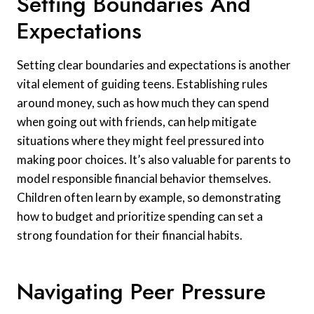
Setting Boundaries And
Expectations
Setting clear boundaries and expectations is another
vital element of guiding teens. Establishing rules
around money, such as how much they can spend
when going out with friends, can help mitigate
situations where they might feel pressured into
making poor choices. It’s also valuable for parents to
model responsible financial behavior themselves.
Children often learn by example, so demonstrating
how to budget and prioritize spending can set a
strong foundation for their financial habits.
Navigating Peer Pressure