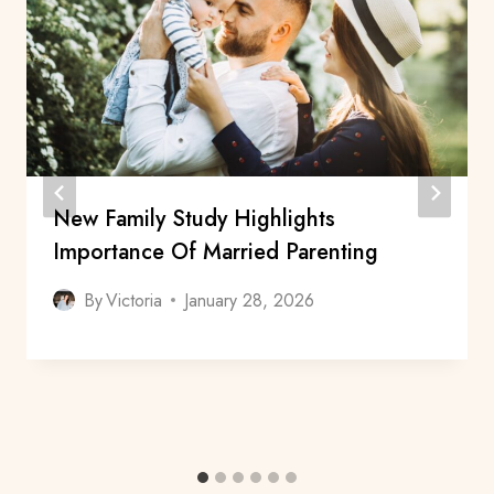
New Family Study Highlights
Importance Of Married Parenting
By
Victoria
January 28, 2026