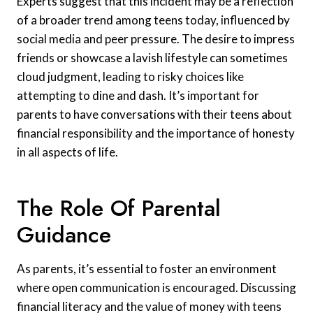
Experts suggest that this incident may be a reflection
of a broader trend among teens today, influenced by
social media and peer pressure. The desire to impress
friends or showcase a lavish lifestyle can sometimes
cloud judgment, leading to risky choices like
attempting to dine and dash. It’s important for
parents to have conversations with their teens about
financial responsibility and the importance of honesty
in all aspects of life.
The Role Of Parental
Guidance
As parents, it’s essential to foster an environment
where open communication is encouraged. Discussing
financial literacy and the value of money with teens