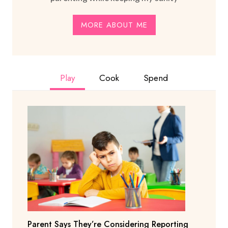
MORE ABOUT ME
Play
Cook
Spend
Parent Says They’re Considering Reporting