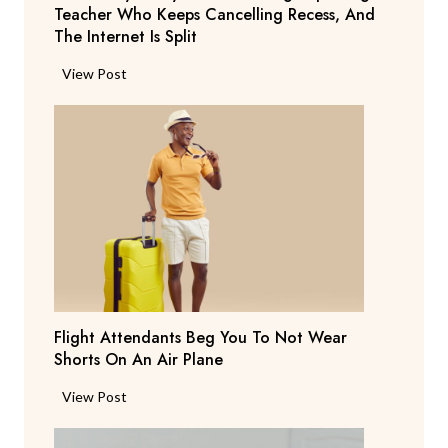
Teacher Who Keeps Cancelling Recess, And
The Internet Is Split
P
View Post
a
r
e
n
t
S
a
y
s
T
Flight Attendants Beg You To Not Wear
h
Shorts On An Air Plane
e
y
F
View Post
’
l
r
i