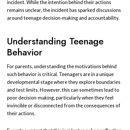
incident. While the intention behind their actions
remains unclear, the incident has sparked discussions
around teenage decision-making and accountability.
Understanding Teenage
Behavior
For parents, understanding the motivations behind
such behavior is critical. Teenagers are in a unique
developmental stage where they explore boundaries
and test limits. However, this can sometimes lead to
poor decision-making, particularly when they feel
invincible or disconnected from the consequences of
their actions.