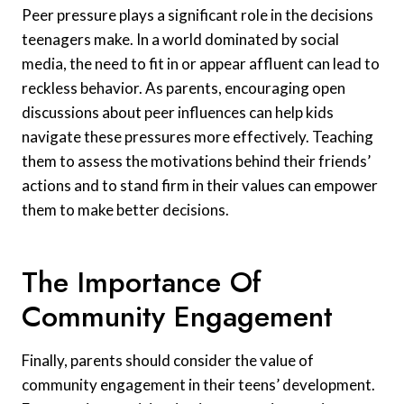
Peer pressure plays a significant role in the decisions
teenagers make. In a world dominated by social
media, the need to fit in or appear affluent can lead to
reckless behavior. As parents, encouraging open
discussions about peer influences can help kids
navigate these pressures more effectively. Teaching
them to assess the motivations behind their friends’
actions and to stand firm in their values can empower
them to make better decisions.
The Importance Of
Community Engagement
Finally, parents should consider the value of
community engagement in their teens’ development.