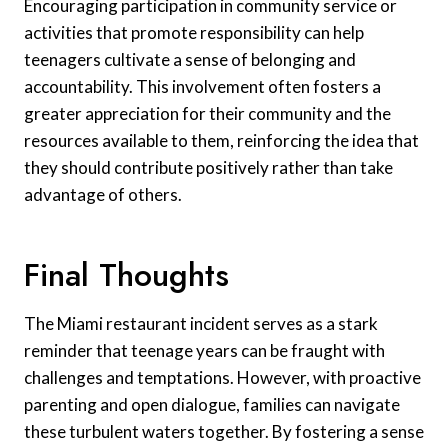
Encouraging participation in community service or
activities that promote responsibility can help
teenagers cultivate a sense of belonging and
accountability. This involvement often fosters a
greater appreciation for their community and the
resources available to them, reinforcing the idea that
they should contribute positively rather than take
advantage of others.
Final Thoughts
The Miami restaurant incident serves as a stark
reminder that teenage years can be fraught with
challenges and temptations. However, with proactive
parenting and open dialogue, families can navigate
these turbulent waters together. By fostering a sense