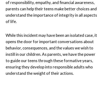
of responsibility, empathy, and financial awareness,
parents can help their teens make better choices and
understand the importance of integrity in all aspects
of life.
While this incident may have been an isolated case, it
opens the door for important conversations about
behavior, consequences, and the values we wish to
instill in our children. As parents, we have the power
to guide our teens through these formative years,
ensuring they develop into responsible adults who
understand the weight of their actions.