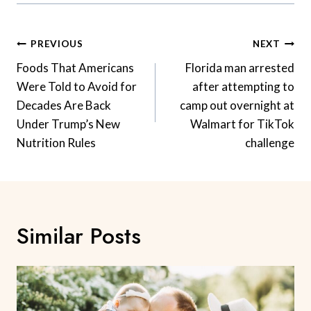
Post
PREVIOUS
NEXT
Navigation
Foods That Americans
Florida man arrested
Were Told to Avoid for
after attempting to
Decades Are Back
camp out overnight at
Under Trump’s New
Walmart for TikTok
Nutrition Rules
challenge
Similar Posts