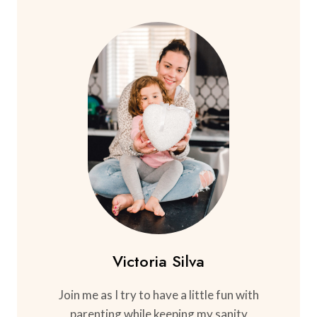
Victoria Silva
Join me as I try to have a little fun with
parenting while keeping my sanity