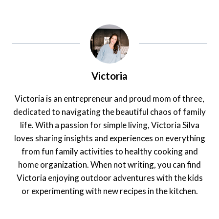
Victoria
Victoria is an entrepreneur and proud mom of three,
dedicated to navigating the beautiful chaos of family
life. With a passion for simple living, Victoria Silva
loves sharing insights and experiences on everything
from fun family activities to healthy cooking and
home organization. When not writing, you can find
Victoria enjoying outdoor adventures with the kids
or experimenting with new recipes in the kitchen.