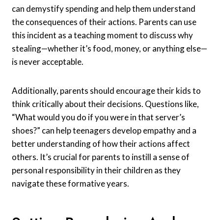
can demystify spending and help them understand
the consequences of their actions. Parents can use
this incident as a teaching moment to discuss why
stealing—whether it’s food, money, or anything else—
is never acceptable.
Additionally, parents should encourage their kids to
think critically about their decisions. Questions like,
“What would you do if you were in that server’s
shoes?” can help teenagers develop empathy and a
better understanding of how their actions affect
others. It’s crucial for parents to instill a sense of
personal responsibility in their children as they
navigate these formative years.