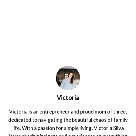
Victoria
Victoria is an entrepreneur and proud mom of three,
dedicated to navigating the beautiful chaos of family
life. With a passion for simple living, Victoria Silva