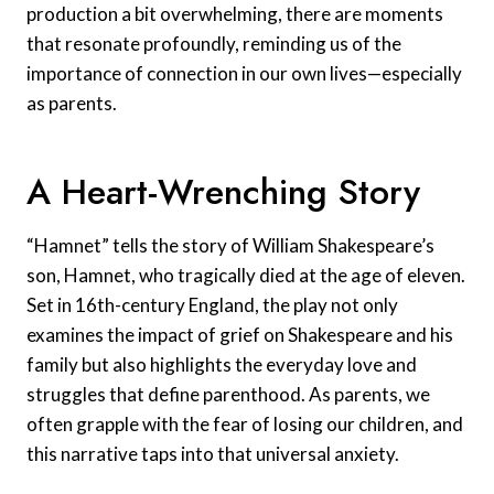
production a bit overwhelming, there are moments
that resonate profoundly, reminding us of the
importance of connection in our own lives—especially
as parents.
A Heart-Wrenching Story
“Hamnet” tells the story of William Shakespeare’s
son, Hamnet, who tragically died at the age of eleven.
Set in 16th-century England, the play not only
examines the impact of grief on Shakespeare and his
family but also highlights the everyday love and
struggles that define parenthood. As parents, we
often grapple with the fear of losing our children, and
this narrative taps into that universal anxiety.