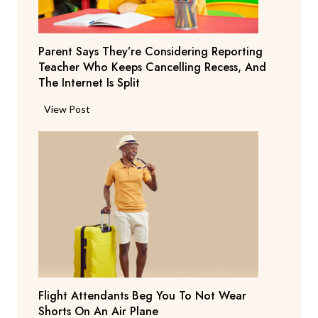
Parent Says They’re Considering Reporting
Teacher Who Keeps Cancelling Recess, And
The Internet Is Split
P
View Post
a
r
e
n
t
S
a
y
s
T
Flight Attendants Beg You To Not Wear
h
Shorts On An Air Plane
e