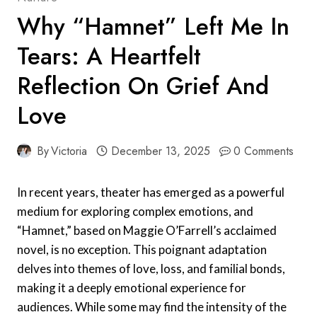
Why “Hamnet” Left Me In
Tears: A Heartfelt
Reflection On Grief And
Love
By
Victoria
December 13, 2025
0 Comments
In recent years, theater has emerged as a powerful
medium for exploring complex emotions, and
“Hamnet,” based on Maggie O’Farrell’s acclaimed
novel, is no exception. This poignant adaptation
delves into themes of love, loss, and familial bonds,
making it a deeply emotional experience for
audiences. While some may find the intensity of the