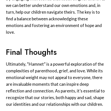
we can better understand our own emotions and, in
turn, help our children navigate theirs. The key is to
find a balance between acknowledging these
emotions and fostering an environment of hope and
love.
Final Thoughts
Ultimately, “Hamnet” is a powerful exploration of the
complexities of parenthood, grief, and love. While its
emotional weight may not appeal to everyone, there
are invaluable moments that can inspire deep
reflection and connection. As parents, it’s essential to
recognize that our stories, both happy and sad, shape
our identities and our relationships with our children.