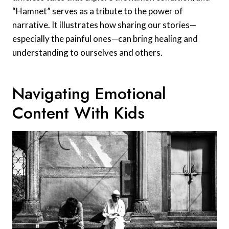
“Hamnet” serves as a tribute to the power of
narrative. It illustrates how sharing our stories—
especially the painful ones—can bring healing and
understanding to ourselves and others.
Navigating Emotional
Content With Kids