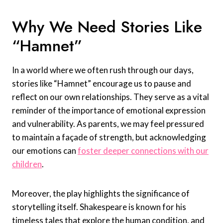
Why We Need Stories Like
“Hamnet”
In a world where we often rush through our days,
stories like “Hamnet” encourage us to pause and
reflect on our own relationships. They serve as a vital
reminder of the importance of emotional expression
and vulnerability. As parents, we may feel pressured
to maintain a façade of strength, but acknowledging
our emotions can
foster deeper connections with our
children
.
Moreover, the play highlights the significance of
storytelling itself. Shakespeare is known for his
timeless tales that explore the human condition, and