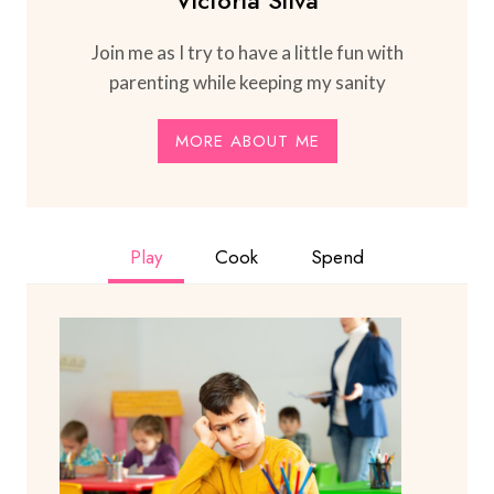
Victoria Silva
Join me as I try to have a little fun with
parenting while keeping my sanity
MORE ABOUT ME
Play
Cook
Spend