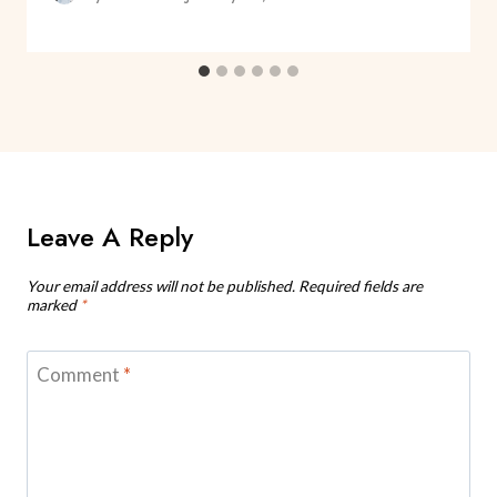
Leave A Reply
Your email address will not be published.
Required fields are
marked
*
Comment
*