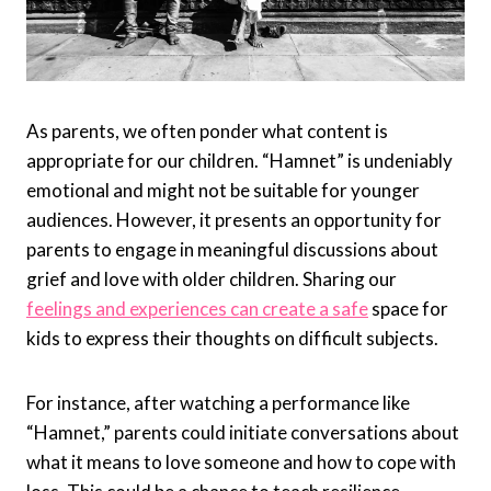
As parents, we often ponder what content is
appropriate for our children. “Hamnet” is undeniably
emotional and might not be suitable for younger
audiences. However, it presents an opportunity for
parents to engage in meaningful discussions about
grief and love with older children. Sharing our
feelings and experiences can create a safe
space for
kids to express their thoughts on difficult subjects.
For instance, after watching a performance like
“Hamnet,” parents could initiate conversations about
what it means to love someone and how to cope with