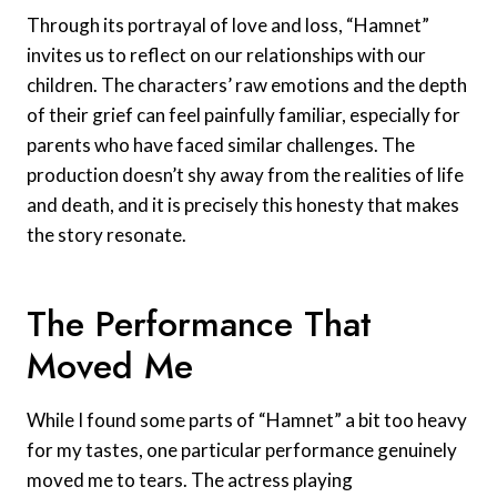
Through its portrayal of love and loss, “Hamnet”
invites us to reflect on our relationships with our
children. The characters’ raw emotions and the depth
of their grief can feel painfully familiar, especially for
parents who have faced similar challenges. The
production doesn’t shy away from the realities of life
and death, and it is precisely this honesty that makes
the story resonate.
The Performance That
Moved Me
While I found some parts of “Hamnet” a bit too heavy
for my tastes, one particular performance genuinely
moved me to tears. The actress playing