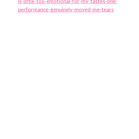
is-little-too-emotional-for-my-tastes-one-
performance-genuinely-moved-me-tears