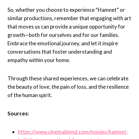
So, whether you choose to experience “Hamnet” or
similar productions, remember that engaging with art
that moves us can provide a unique opportunity for
growth—both for ourselves and for our families.
Embrace the emotional journey, and let it inspire
conversations that foster understanding and
empathy within your home.
Through these shared experiences, we can celebrate
the beauty of love, the pain of loss, and the resilience
of the human spirit.
Sources:
https://www.cinemablend.com/movies/hamnet-