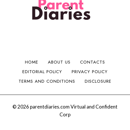
l
i
n
H
i
d
t
a
t
a
o
d
y
B
M
C
i
o
h
g
n
e
g
e
e
e
y
r
r
HOME
ABOUT US
CONTACTS
:
I
EDITORIAL POLICY
PRIVACY POLICY
S
s
a
s
TERMS AND CONDITIONS
DISCLOSURE
n
u
t
e
a
s
B
© 2026 parentdiaries.com Virtual and Confident
e
Corp
v
y