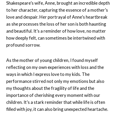
Shakespeare’s wife, Anne, brought an incredible depth
to her character, capturing the essence of a mother’s
love and despair. Her portrayal of Anne’s heartbreak
as she processes the loss of her son is both haunting
and beautiful. It’s a reminder of how love, no matter
how deeply felt, can sometimes be intertwined with
profound sorrow.
As the mother of young children, I found myself
reflecting on my own experiences with loss and the
ways in which I express love to my kids. The
performance stirred not only my emotions but also
my thoughts about the fragility of life and the
importance of cherishing every moment with our
children. It’s a stark reminder that while life is often
filled with joy, it can also bring unexpected heartache.