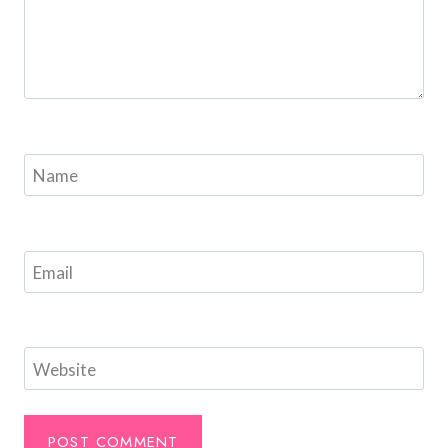
Name
Email
Website