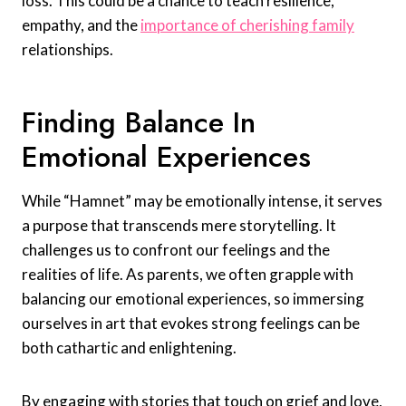
loss. This could be a chance to teach resilience,
empathy, and the
importance of cherishing family
relationships.
Finding Balance In
Emotional Experiences
While “Hamnet” may be emotionally intense, it serves
a purpose that transcends mere storytelling. It
challenges us to confront our feelings and the
realities of life. As parents, we often grapple with
balancing our emotional experiences, so immersing
ourselves in art that evokes strong feelings can be
both cathartic and enlightening.
By engaging with stories that touch on grief and love,