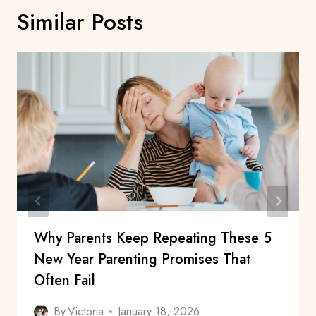
Similar Posts
Why Parents Keep Repeating These 5
New Year Parenting Promises That
Often Fail
By
Victoria
January 18, 2026