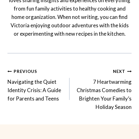
loves sharing insights and experiences on everything
from fun family activities to healthy cooking and
home organization. When not writing, you can find
Victoria enjoying outdoor adventures with the kids
or experimenting with new recipes in the kitchen.
Post
PREVIOUS
NEXT
Navigation
Navigating the Quiet
7 Heartwarming
Identity Crisis: A Guide
Christmas Comedies to
for Parents and Teens
Brighten Your Family’s
Holiday Season